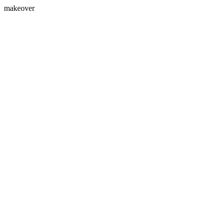
makeover